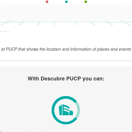
at PUCP that shows the location and information of places and events 
With Descubre PUCP you can: