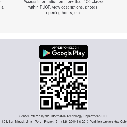
P
Access information on more than 150 places
n a
within PUCP, view descriptions, photos,
opening hours, etc.
Service offered by the Information Technology Department (
DTI
)
 1801, San Miguel, Lima - Perú | Phone: (511) 626-2000' | © 2013 Pontificia Universidad Catól