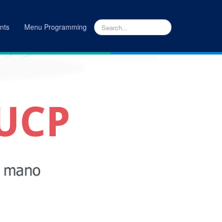
nts
Menu Programming