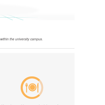
within the university campus.