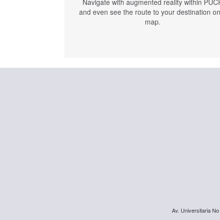
Navigate with augmented reality within PUC
and even see the route to your destination o
map.
Av. Universitaria No