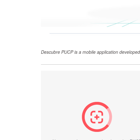
Descubre PUCP is a mobile application developed 