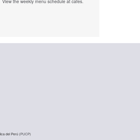
View the weekly menu schedule at cafes.
ica del Perú (
PUCP
)