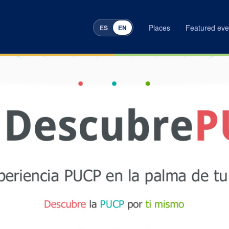
Places
Featured eve
ES
EN