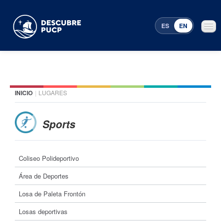
ES
EN
INICIO
|
LUGARES
Places
Featured events
Sports
Menu Programming
Coliseo Polideportivo
Área de Deportes
Losa de Paleta Frontón
Losas deportivas