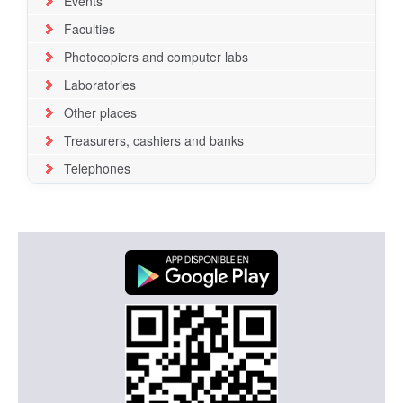
Events
Faculties
Photocopiers and computer labs
Laboratories
Other places
Treasurers, cashiers and banks
Telephones