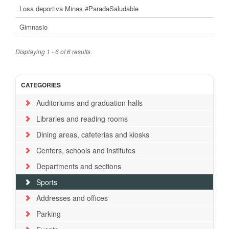
Losa deportiva Minas #ParadaSaludable
Gimnasio
Displaying 1 - 6 of 6 results.
CATEGORIES
Auditoriums and graduation halls
Libraries and reading rooms
Dining areas, cafeterias and kiosks
Centers, schools and institutes
Departments and sections
Sports
Addresses and offices
Parking