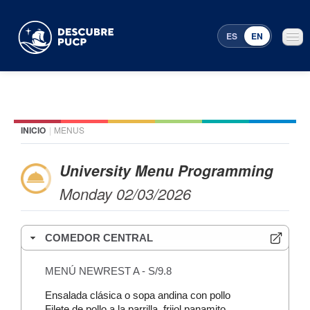
ES
EN
INICIO
|
MENUS
Places
Featured events
University Menu Programming
Monday 02/03/2026
Menu Programming
COMEDOR CENTRAL
MENÚ NEWREST A - S/9.8
Ensalada clásica o sopa andina con pollo
Filete de pollo a la parrilla, frijol panamito