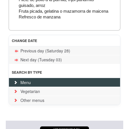
guisado, arroz
Fruta picada, gelatina o mazamorra de maicena
Refresco de manzana
CHANGE DATE
Previous day (Saturday 28)
Next day (Tuesday 03)
SEARCH BY TYPE
Menu
Vegetarian
Other menus